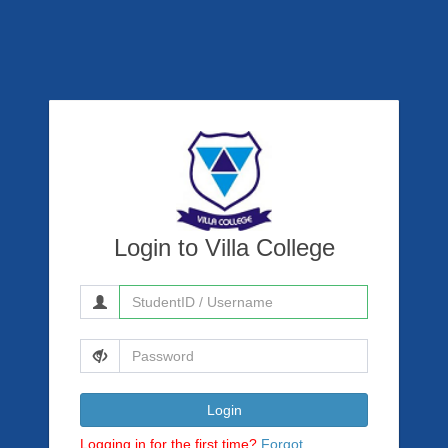
Login to Villa College
Login
Logging in for the first time?
Forgot